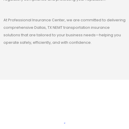
At Professional Insurance Center, we are committed to delivering
comprehensive Dallas, TX NEMT transportation insurance
solutions that are tailored to your business needs—helping you
operate safely, efficiently, and with confidence.
“