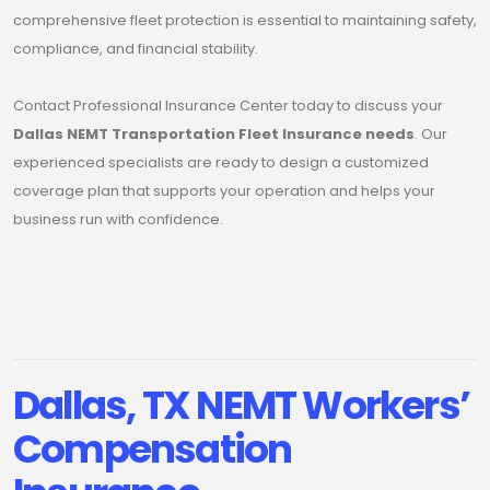
comprehensive fleet protection is essential to maintaining safety,
compliance, and financial stability.
Contact Professional Insurance Center today to discuss your
Dallas NEMT Transportation Fleet Insurance needs
. Our
experienced specialists are ready to design a customized
coverage plan that supports your operation and helps your
business run with confidence.
Dallas, TX NEMT Workers’
Compensation