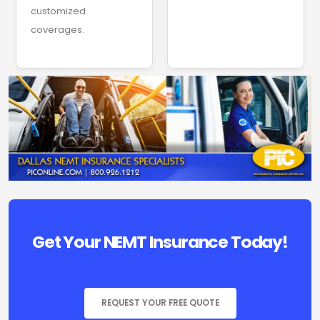
customized
coverages.
Get Your NEMT Insurance Today!
REQUEST YOUR FREE QUOTE