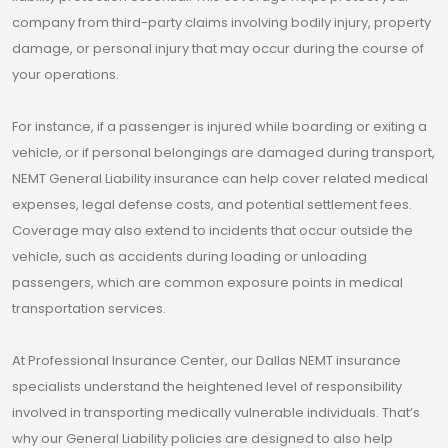
company from third-party claims involving bodily injury, property
damage, or personal injury that may occur during the course of
your operations.
For instance, if a passenger is injured while boarding or exiting a
vehicle, or if personal belongings are damaged during transport,
NEMT General Liability insurance can help cover related medical
expenses, legal defense costs, and potential settlement fees.
Coverage may also extend to incidents that occur outside the
vehicle, such as accidents during loading or unloading
passengers, which are common exposure points in medical
transportation services.
At Professional Insurance Center, our Dallas NEMT insurance
specialists understand the heightened level of responsibility
involved in transporting medically vulnerable individuals. That’s
why our General Liability policies are designed to also help