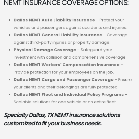
NEMT INSURANCE COVERAGE OPTIONS:
Dallas NEMT Auto Liability Insurance
– Protect your
vehicles and passengers against accidents and injuries.
Dallas NEMT General Liability Insurance
– Coverage
against third-party injuries or property damage.
Physical Damage Coverage
– Safeguard your
investment with collision and comprehensive coverage.
Dallas NEMT Workers’ Compensation Insurance
–
Provide protection for your employees on the job.
Dallas NEMT Cargo and Passenger Coverage
– Ensure
your clients and their belongings are fully protected.
Dallas NEMT Fleet and Individual Policy Programs
–
Scalable solutions for one vehicle or an entire fleet.
Specialty Dallas, TX NEMT insurance solutions
customized to fit your business needs.