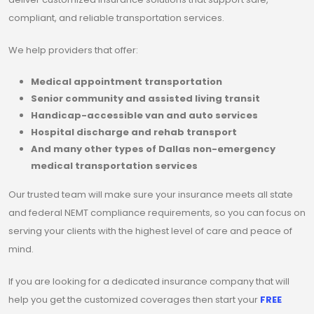
compliant, and reliable transportation services.
We help providers that offer:
Medical appointment transportation
Senior community and assisted living transit
Handicap-accessible van and auto services
Hospital discharge and rehab transport
And many other types of Dallas non-emergency
medical transportation services
Our trusted team will make sure your insurance meets all state
and federal NEMT compliance requirements, so you can focus on
serving your clients with the highest level of care and peace of
mind.
If you are looking for a dedicated insurance company that will
help you get the customized coverages then start your
FREE