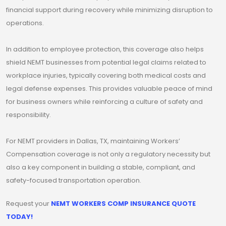
financial support during recovery while minimizing disruption to
operations.
In addition to employee protection, this coverage also helps
shield NEMT businesses from potential legal claims related to
workplace injuries, typically covering both medical costs and
legal defense expenses. This provides valuable peace of mind
for business owners while reinforcing a culture of safety and
responsibility.
For NEMT providers in Dallas, TX, maintaining Workers’
Compensation coverage is not only a regulatory necessity but
also a key component in building a stable, compliant, and
safety-focused transportation operation.
Request your
NEMT WORKERS COMP INSURANCE QUOTE
TODAY!