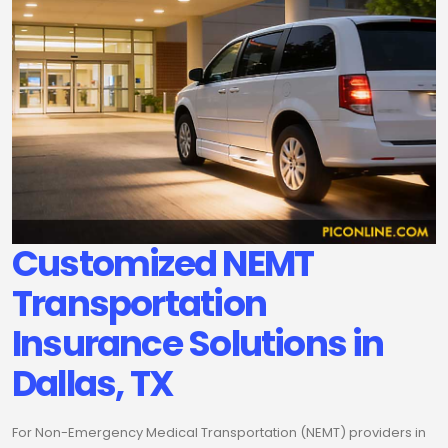
Customized NEMT
Transportation
Insurance Solutions in
Dallas, TX
For Non-Emergency Medical Transportation (NEMT) providers in