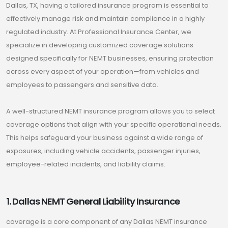
Dallas, TX, having a tailored insurance program is essential to
effectively manage risk and maintain compliance in a highly
regulated industry. At Professional Insurance Center, we
specialize in developing customized coverage solutions
designed specifically for NEMT businesses, ensuring protection
across every aspect of your operation—from vehicles and
employees to passengers and sensitive data.
A well-structured NEMT insurance program allows you to select
coverage options that align with your specific operational needs.
This helps safeguard your business against a wide range of
exposures, including vehicle accidents, passenger injuries,
employee-related incidents, and liability claims.
1. Dallas NEMT General Liability Insurance
coverage is a core component of any Dallas NEMT insurance