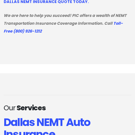
DALLAS NEMT INSURANCE QUOTE TODAY.
We are here to help you succeed! PIC offers a wealth of NEMT
Transportation Insurance Coverage Information. Call
Toll-
Free (800) 926-1212
Our
Services
Dallas NEMT Auto
Insurance