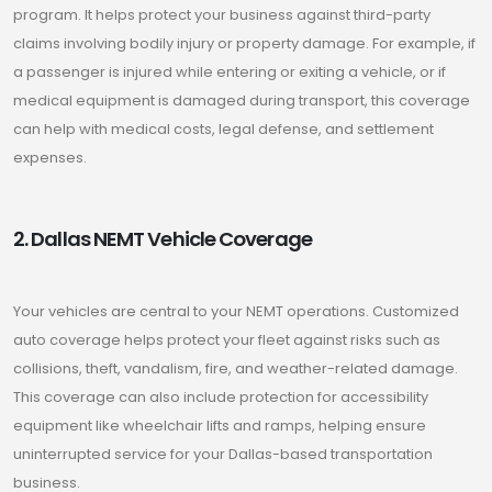
program. It helps protect your business against third-party
claims involving bodily injury or property damage. For example, if
a passenger is injured while entering or exiting a vehicle, or if
medical equipment is damaged during transport, this coverage
can help with medical costs, legal defense, and settlement
expenses.
2. Dallas NEMT Vehicle Coverage
Your vehicles are central to your NEMT operations. Customized
auto coverage helps protect your fleet against risks such as
collisions, theft, vandalism, fire, and weather-related damage.
This coverage can also include protection for accessibility
equipment like wheelchair lifts and ramps, helping ensure
uninterrupted service for your Dallas-based transportation
business.