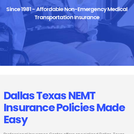
Since 1981 - Affordable Non-Emergency Medical
Transportation Insurance
Dallas Texas NEMT
Insurance Policies Made
Easy