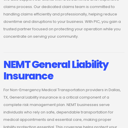
claims process. Our dedicated claims team is committed to
handling claims efficiently and professionally, helping reduce
downtime and disruptions to your business. With PIC, you gain a
trusted partner focused on protecting your operation while you
concentrate on serving your community.
NEMT General Liability
Insurance
For Non-Emergency Medical Transportation providers in Dallas,
TX, General Liability insurance is a critical component of a
complete risk management plan. NEMT businesses serve
individuals who rely on safe, dependable transportation for
medical appointments and essential care, making proper
liability protection essential. This coverage helps protect your