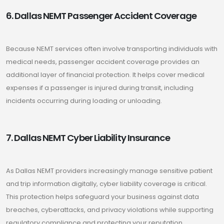
6. Dallas NEMT Passenger Accident Coverage
Because NEMT services often involve transporting individuals with
medical needs, passenger accident coverage provides an
additional layer of financial protection. It helps cover medical
expenses if a passenger is injured during transit, including
incidents occurring during loading or unloading.
7. Dallas NEMT Cyber Liability Insurance
As Dallas NEMT providers increasingly manage sensitive patient
and trip information digitally, cyber liability coverage is critical.
This protection helps safeguard your business against data
breaches, cyberattacks, and privacy violations while supporting
regulatory compliance and protecting your reputation.