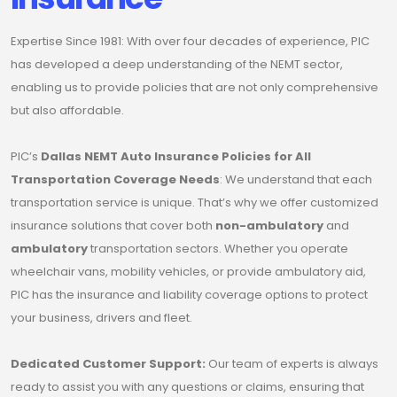
Expertise Since 1981: With over four decades of experience, PIC
has developed a deep understanding of the NEMT sector,
enabling us to provide policies that are not only comprehensive
but also affordable.
PIC’s
Dallas NEMT Auto Insurance Policies for All
Transportation Coverage Needs
: We understand that each
transportation service is unique. That’s why we offer customized
insurance solutions that cover both
non-ambulatory
and
ambulatory
transportation sectors. Whether you operate
wheelchair vans, mobility vehicles, or provide ambulatory aid,
PIC has the insurance and liability coverage options to protect
your business, drivers and fleet.
Dedicated Customer Support:
Our team of experts is always
ready to assist you with any questions or claims, ensuring that