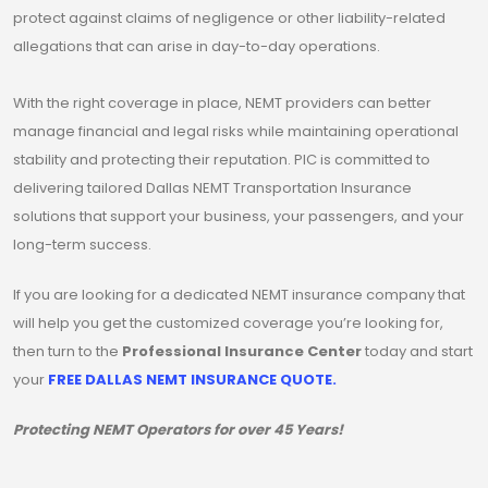
protect against claims of negligence or other liability-related
allegations that can arise in day-to-day operations.
With the right coverage in place, NEMT providers can better
manage financial and legal risks while maintaining operational
stability and protecting their reputation. PIC is committed to
delivering tailored Dallas NEMT Transportation Insurance
solutions that support your business, your passengers, and your
long-term success.
If you are looking for a dedicated NEMT insurance company that
will help you get the customized coverage you’re looking for,
then turn to the
Professional Insurance Center
today and start
your
FREE DALLAS NEMT INSURANCE QUOTE.
Protecting NEMT Operators for over 45 Years!