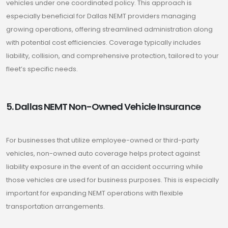
vehicles under one coordinated policy. This approach is
especially beneficial for Dallas NEMT providers managing
growing operations, offering streamlined administration along
with potential cost efficiencies. Coverage typically includes
liability, collision, and comprehensive protection, tailored to your
fleet’s specific needs.
5. Dallas NEMT Non-Owned Vehicle Insurance
For businesses that utilize employee-owned or third-party
vehicles, non-owned auto coverage helps protect against
liability exposure in the event of an accident occurring while
those vehicles are used for business purposes. This is especially
important for expanding NEMT operations with flexible
transportation arrangements.