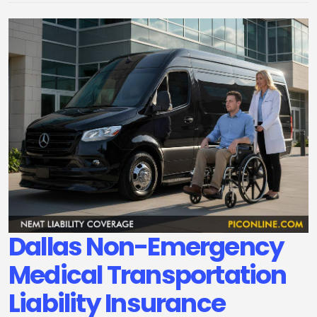
Dallas Non-Emergency
Medical Transportation
Liability Insurance