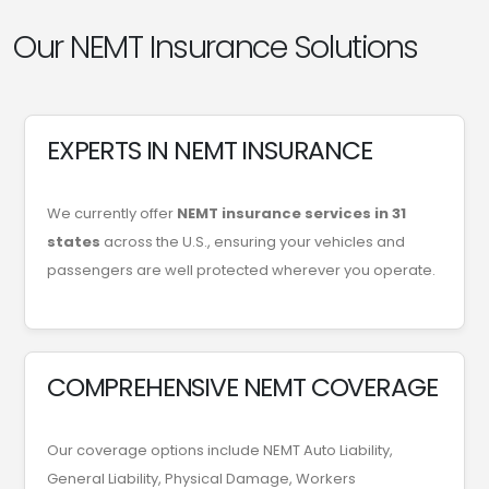
Our NEMT Insurance Solutions
EXPERTS IN NEMT INSURANCE
We currently offer
NEMT insurance services in 31
states
across the U.S., ensuring your vehicles and
passengers are well protected wherever you operate.
COMPREHENSIVE NEMT COVERAGE
Our coverage options include NEMT Auto Liability,
General Liability, Physical Damage, Workers