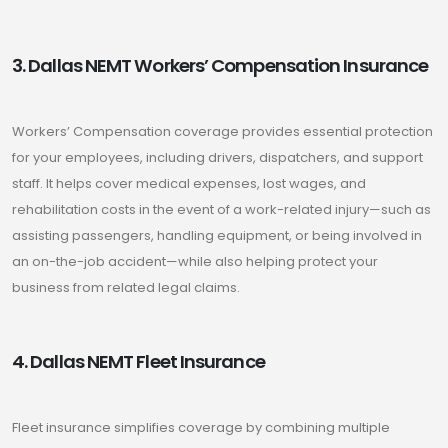
3. Dallas NEMT Workers’ Compensation Insurance
Workers’ Compensation coverage provides essential protection
for your employees, including drivers, dispatchers, and support
staff. It helps cover medical expenses, lost wages, and
rehabilitation costs in the event of a work-related injury—such as
assisting passengers, handling equipment, or being involved in
an on-the-job accident—while also helping protect your
business from related legal claims.
4. Dallas NEMT Fleet Insurance
Fleet insurance simplifies coverage by combining multiple