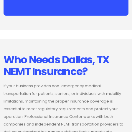
Who Needs Dallas, TX
NEMT Insurance?
If your business provides non-emergency medical
transportation for patients, seniors, or individuals with mobility
limitations, maintaining the proper insurance coverage is
essential to meet regulatory requirements and protect your
operation. Professional Insurance Center works with both
companies and independent NEMT transportation providers to
deliver customized insurance solutions that support safe,