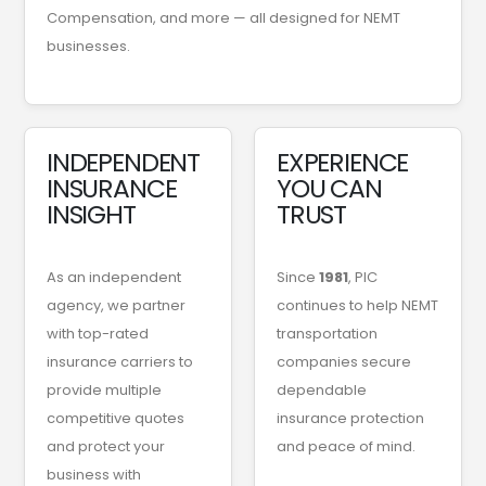
Compensation, and more — all designed for NEMT
businesses.
INDEPENDENT
EXPERIENCE
INSURANCE
YOU CAN
INSIGHT
TRUST
As an independent
Since
1981
, PIC
agency, we partner
continues to help NEMT
with top-rated
transportation
insurance carriers to
companies secure
provide multiple
dependable
competitive quotes
insurance protection
and protect your
and peace of mind.
business with