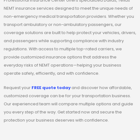
Professional Insurance Center offers specialized Dallas, Texas
NEMT insurance services designed to meet the unique needs of
non-emergency medical transportation providers. Whether you
transport ambulatory or non-ambulatory passengers, our
coverage solutions are built to help protect your vehicles, drivers,
and passengers while supporting compliance with industry
regulations. With access to multiple top-rated carriers, we
provide customized insurance options that address the
everyday risks of NEMT operations—helping your business
operate safely, efficiently, and with confidence.
Request your
FREE quote today
and discover how affordable,
customized coverage can be for your transportation business.
Our experienced team will compare multiple options and guide
you every step of the way. Get started now and secure the
protection your business deserves with confidence.