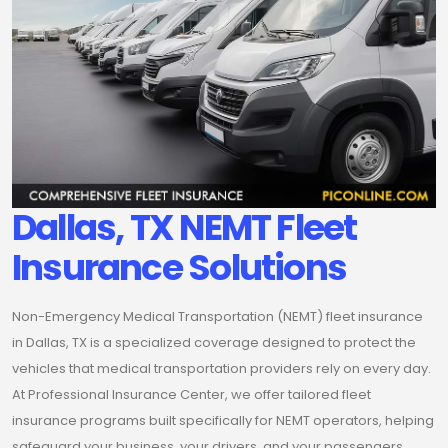
Dallas, TX NEMT Fleet
Insurance Solutions
Non-Emergency Medical Transportation (NEMT) fleet insurance
in Dallas, TX is a specialized coverage designed to protect the
vehicles that medical transportation providers rely on every day.
At Professional Insurance Center, we offer tailored fleet
insurance programs built specifically for NEMT operators, helping
safeguard your business, your drivers, and your passengers