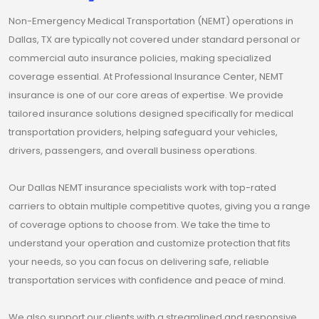
Non-Emergency Medical Transportation (NEMT) operations in
Dallas, TX are typically not covered under standard personal or
commercial auto insurance policies, making specialized
coverage essential. At Professional Insurance Center, NEMT
insurance is one of our core areas of expertise. We provide
tailored insurance solutions designed specifically for medical
transportation providers, helping safeguard your vehicles,
drivers, passengers, and overall business operations.
Our Dallas NEMT insurance specialists work with top-rated
carriers to obtain multiple competitive quotes, giving you a range
of coverage options to choose from. We take the time to
understand your operation and customize protection that fits
your needs, so you can focus on delivering safe, reliable
transportation services with confidence and peace of mind.
We also support our clients with a streamlined and responsive