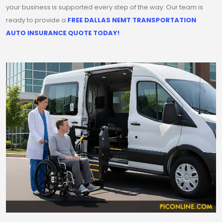
your business is supported every step of the way. Our team is
ready to provide a
FREE DALLAS NEMT TRANSPORTATION
AUTO INSURANCE QUOTE TODAY!