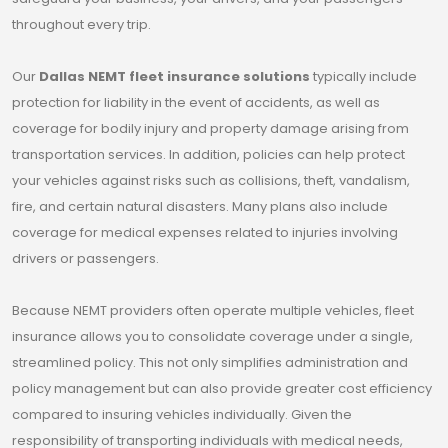
throughout every trip.
Our
Dallas NEMT fleet insurance solutions
typically include
protection for liability in the event of accidents, as well as
coverage for bodily injury and property damage arising from
transportation services. In addition, policies can help protect
your vehicles against risks such as collisions, theft, vandalism,
fire, and certain natural disasters. Many plans also include
coverage for medical expenses related to injuries involving
drivers or passengers.
Because NEMT providers often operate multiple vehicles, fleet
insurance allows you to consolidate coverage under a single,
streamlined policy. This not only simplifies administration and
policy management but can also provide greater cost efficiency
compared to insuring vehicles individually. Given the
responsibility of transporting individuals with medical needs,