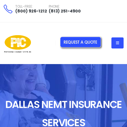
TOLL-FREE:
PHONE:
(800) 926-1212
(813) 251-4900
DALLAS NEMT INSURANCE
SERVICES