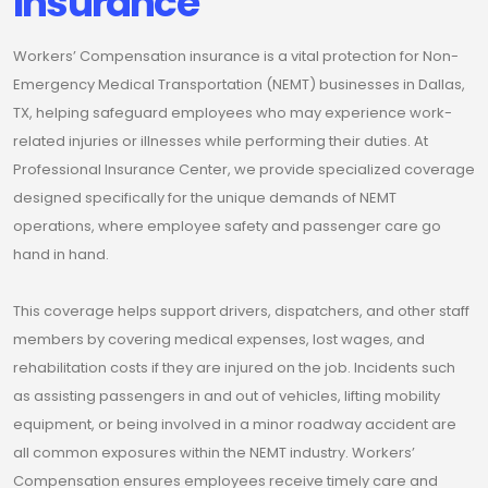
Insurance
Workers’ Compensation insurance is a vital protection for Non-
Emergency Medical Transportation (NEMT) businesses in Dallas,
TX, helping safeguard employees who may experience work-
related injuries or illnesses while performing their duties. At
Professional Insurance Center, we provide specialized coverage
designed specifically for the unique demands of NEMT
operations, where employee safety and passenger care go
hand in hand.
This coverage helps support drivers, dispatchers, and other staff
members by covering medical expenses, lost wages, and
rehabilitation costs if they are injured on the job. Incidents such
as assisting passengers in and out of vehicles, lifting mobility
equipment, or being involved in a minor roadway accident are
all common exposures within the NEMT industry. Workers’
Compensation ensures employees receive timely care and